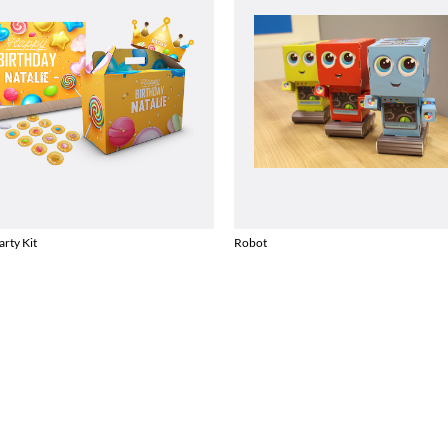
arty Kit
Robot