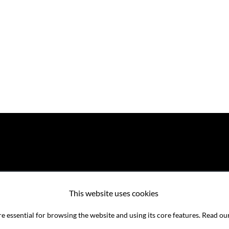
This website uses cookies
e essential for browsing the website and using its core features. Read ou