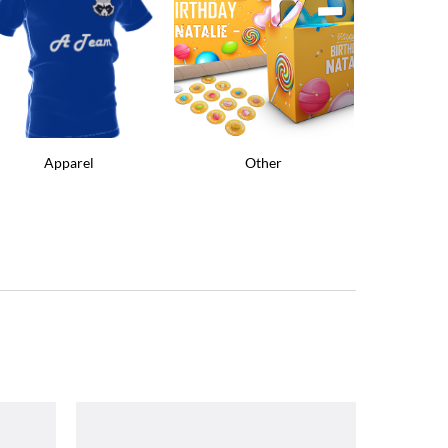
Apparel
Other