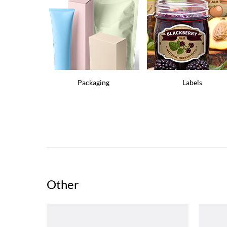
Packaging
Labels
Other