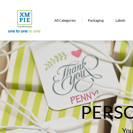
All Categories
Packaging
Labels
Commercial Printing
Apparel
Other
PERS
You