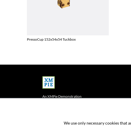
PressoCup 152x54x54 Tuckbox
An XMPie Demonstration
This is an e-commerce store demonstration
powered by XMPie PersonalEffect StoreFlow
We use only necessary cookies that ar