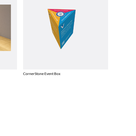
CornerStone Event Box