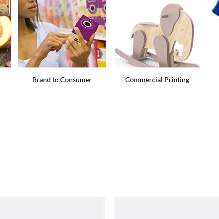
Brand to Consumer
Commercial Printing