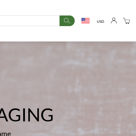
USD
AGING
name