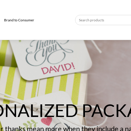
Brand to Consumer
ONALIZED PACK
r thanks mean more when they include a 