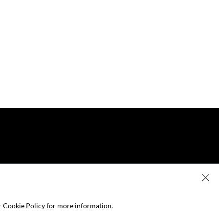
r
Cookie Policy
for more information.