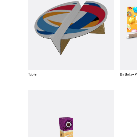
Table
Birthday P