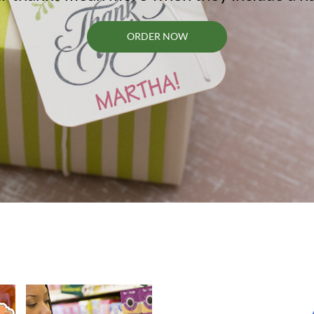
ORDER NOW